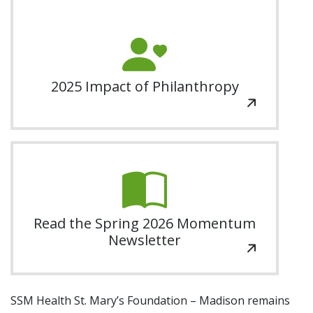
Additional Links
Grateful Patient Giving
Events
Contact Us
SSM Health Madison Open
Gift Recognition
Our Gardens
Share Your Grateful Patient Story
2025 Impact of Philanthropy
Order An Engraved Brick Or Garden Tile
Golfer Registration
Nurse's Day
Return to SSM Health
Planned Giving
Read the Spring 2026 Momentum
Newsletter
SSM Health St. Mary’s Foundation – Madison remains