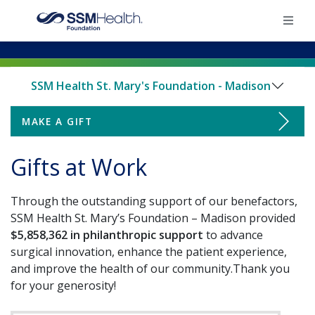
×
SSM Health St. Mary's Foundation - Madison
Home
MAKE A GIFT
Make a Gift
Find Your Foundation
Gifts at Work
Board of Directors & Staff
Ways To Give
Through the outstanding support of our benefactors,
Ways to Support
Impact
SSM Health St. Mary’s Foundation – Madison provided
$5,858,362 in philanthropic support
to advance
Little Miracles NICU Campaign
Endowments
surgical innovation, enhance the patient experience,
Donate
and improve the health of our community.Thank you
Employee Giving
Gifts at Work
for your generosity!