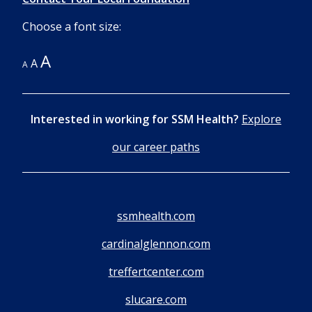
Choose a font size:
A
A
A
Interested in working for SSM Health?
Explore
our career paths
ssmhealth.com
cardinalglennon.com
treffertcenter.com
slucare.com