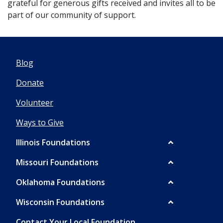
grateful for generous gifts received and invites all to be
part of our community of support.
Blog
Donate
Volunteer
Ways to Give
Illinois Foundations
Missouri Foundations
Oklahoma Foundations
Wisconsin Foundations
Contact Your Local Foundation