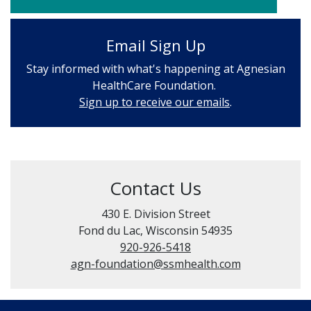
Email Sign Up
Stay informed with what's happening at Agnesian
HealthCare Foundation.
Sign up to receive our emails
.
Contact Us
430 E. Division Street
Fond du Lac, Wisconsin 54935
920-926-5418
agn-foundation@ssmhealth.com