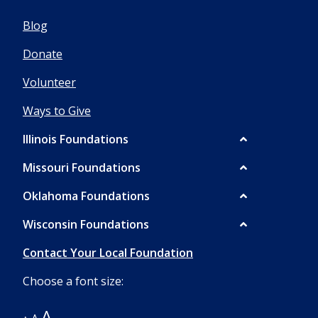
Blog
Donate
Volunteer
Ways to Give
Illinois Foundations
Missouri Foundations
Oklahoma Foundations
Wisconsin Foundations
Contact Your Local Foundation
Choose a font size:
A