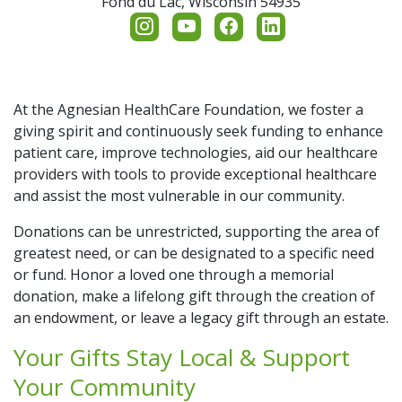
Fond du Lac,
Wisconsin
54935
Additional Links
Memorial & Tribute Funds
Contact Us
Cancer Center Fund
Ways to Support
Share Your Grateful Patient Story
Generation to Generation
Cancer Care
Our Impact
At the Agnesian HealthCare Foundation, we foster a
giving spirit and continuously seek funding to enhance
Return to SSM Health
patient care, improve technologies, aid our healthcare
Legacy Circle & Memorial Gifts
Employee Giving
Events
providers with tools to provide exceptional healthcare
and assist the most vulnerable in our community.
Memorial & Healing Gardens
Scholarships
Nurse's Day
Donations can be unrestricted, supporting the area of
greatest need, or can be designated to a specific need
SSM Health Treffert Center
Planned Giving
or fund. Honor a loved one through a memorial
donation, make a lifelong gift through the creation of
an endowment, or leave a legacy gift through an estate.
Your Gifts Stay Local & Support
Your Community