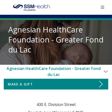
×
Agnesian HealthCare
Home
Foundation - Greater Fond
du Lac
Find Your Foundation
Ways To Give
Agnesian HealthCare Foundation - Greater Fond
du Lac
Impact
MAKE A GIFT
Make a Gift
Donate
Board of Directors & Staff
430 E. Division Street