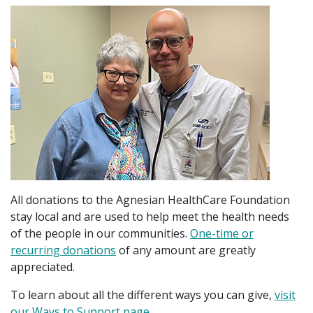
All donations to the Agnesian HealthCare Foundation
stay local and are used to help meet the health needs
of the people in our communities.
One-time or
recurring donations
of any amount are greatly
appreciated.
To learn about all the different ways you can give,
visit
our Ways to Support page
.