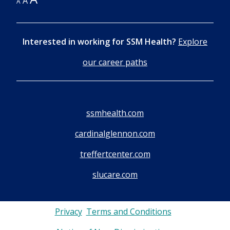
A
A
Interested in working for SSM Health?
Explore
our career paths
ssmhealth.com
cardinalglennon.com
treffertcenter.com
slucare.com
Privacy
Terms and Conditions