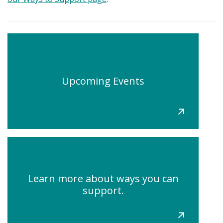
Upcoming Events
Learn more about ways you can
support.