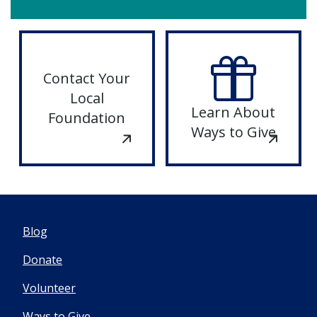
LOUIS
DONATE
TO ST.
Contact Your
LOUIS
Local
Learn About
Foundation
Ways to Give
Blog
Donate
Volunteer
Ways to Give