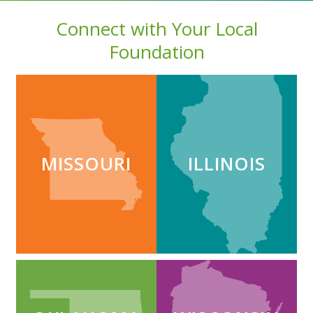
Connect with Your Local
Foundation
MISSOURI
ILLINOIS