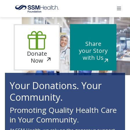
×
Home
Share
your Story
Donate
Find Your Foundation
with Us
Now
Ways To Give
Your Donations. Your
Impact
Community.
Donate
Promoting Quality Health Care
in Your Community.