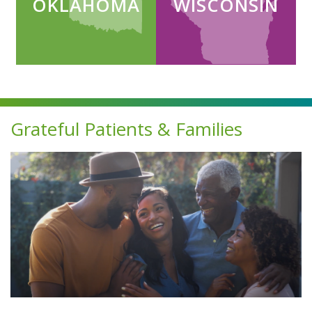
OKLAHOMA
WISCONSIN
Continuum Divider
Grateful Patients & Families