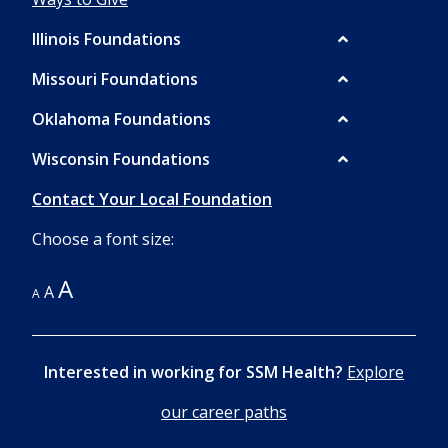
Illinois Foundations
Missouri Foundations
Oklahoma Foundations
LEARN
Wisconsin Foundations
ABOUT
LEARN
JEFFERSON
ABOUT
Contact Your Local Foundation
CITY
OKLAHOMA
Choose a font size:
DONATE
DONATE
A
A
TO
A
TO
JEFFERSON
OKLAHOMA
CITY
Interested in working for SSM Health?
Explore
our career paths