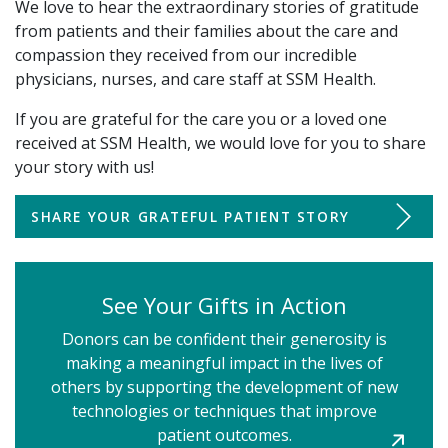
We love to hear the extraordinary stories of gratitude
from patients and their families about the care and
compassion they received from our incredible
physicians, nurses, and care staff at SSM Health.
If you are grateful for the care you or a loved one
received at SSM Health, we would love for you to share
your story with us!
SHARE YOUR GRATEFUL PATIENT STORY
See Your Gifts in Action
Donors can be confident their generosity is
making a meaningful impact in the lives of
others by supporting the development of new
LEARN
technologies or techniques that improve
ABOUT
patient outcomes.
ST.