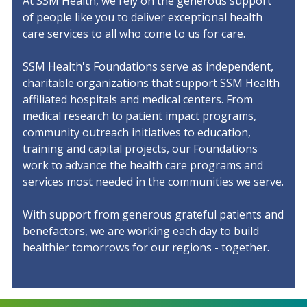
At SSM Health, we rely on the generous support
Additional Links
of people like you to deliver exceptional health
care services to all who come to us for care.
Contact Us
SSM Health's Foundations serve as independent,
Share Your Grateful Patient Story
charitable organizations that support SSM Health
affiliated hospitals and medical centers. From
Return to SSM Health
medical research to patient impact programs,
community outreach initiatives to education,
training and capital projects, our Foundations
work to advance the health care programs and
services most needed in the communities we serve.
With support from generous grateful patients and
benefactors, we are working each day to build
healthier tomorrows for our regions - together.
Continuum Divider