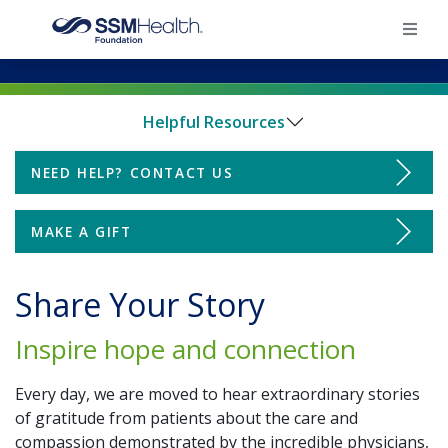
×
Helpful Resources
Home
NEED HELP? CONTACT US
Donate
Find Your Foundation
MAKE A GIFT
Find Your Foundation
Ways To Give
Impact
Share Your Story
Impact
Inspire hope and connection
Share Your Grateful Patient Story
Donate
Every day, we are moved to hear extraordinary stories
Ways to Give
of gratitude from patients about the care and
compassion demonstrated by the incredible physicians,