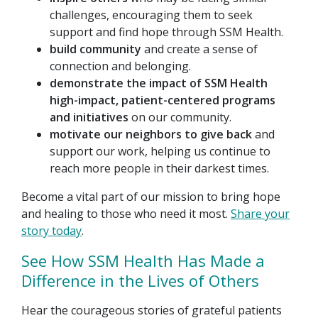
challenges, encouraging them to seek
support and find hope through SSM Health.
build community
and create a sense of
connection and belonging.
demonstrate the impact of SSM Health
high-impact, patient-centered programs
and initiatives
on our community.
motivate our neighbors to give back
and
support our work, helping us continue to
reach more people in their darkest times.
Become a vital part of our mission to bring hope
and healing to those who need it most.
Share your
story today
.
See How SSM Health Has Made a
Difference in the Lives of Others
Hear the courageous stories of grateful patients