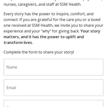
Additional Links
Contact Your Local Foundation
nurses, caregivers, and staff at SSM Health.
Contact Us
Every story has the power to inspire, comfort, and
connect. If you are grateful for the care you or a loved
Share Your Grateful Patient Story
one received at SSM Health, we invite you to share your
experience and your “why” for giving back.
Your story
Return to SSM Health
matters, and it has the power to uplift and
transform lives.
Complete the form to share your story!