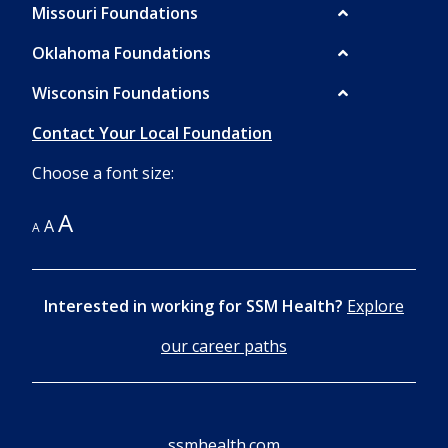
Missouri Foundations
Oklahoma Foundations
Wisconsin Foundations
Contact Your Local Foundation
Choose a font size:
A
A
A
Interested in working for SSM Health?
Explore
our career paths
ssmhealth.com