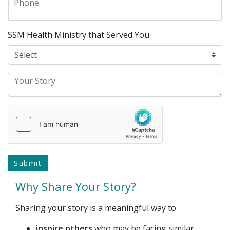
SSM Health Ministry that Served You
Why Share Your Story?
Sharing your story is a meaningful way to
inspire others
who may be facing similar