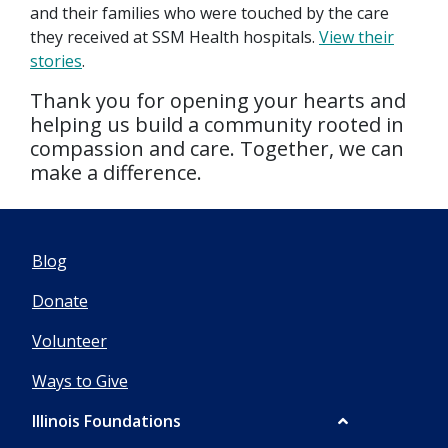
and their families who were touched by the care
they received at SSM Health hospitals.
View their
stories
.
Thank you for opening your hearts and
helping us build a community rooted in
compassion and care. Together, we can
make a difference.
Blog
Donate
Volunteer
Ways to Give
Illinois Foundations