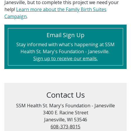
Janesville, but to complete this project we need your
help!
Learn more about the Family Birth Suites
Campaign
.
Email Sign Up
Stay informed with what's happening at SSM
Health St. Mary's Foundation - Janesville.
Sign up to receive our emails.
Contact Us
SSM Health St. Mary's Foundation - Janesville
3400 E. Racine Street
Janesville, WI 53546
608-373-8015