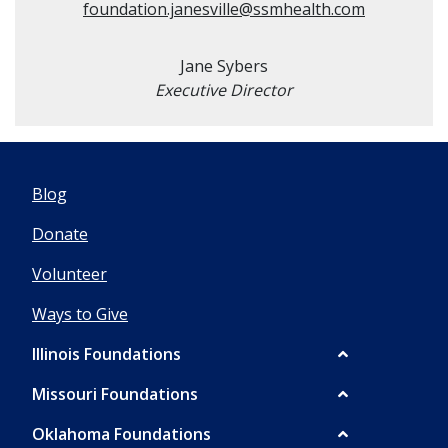
foundation.janesville@ssmhealth.com
Jane Sybers
Executive Director
Blog
Donate
Volunteer
Ways to Give
Illinois Foundations
Missouri Foundations
Oklahoma Foundations