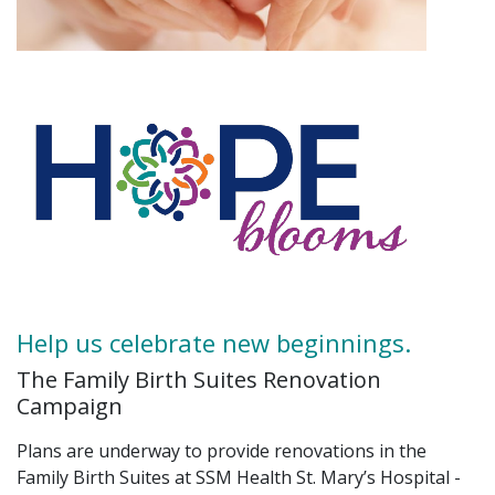
Help us celebrate new beginnings.
The Family Birth Suites Renovation
Campaign
Plans are underway to provide renovations in the
Family Birth Suites at SSM Health St. Mary’s Hospital -