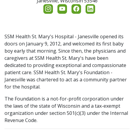
Janesville,
Wisconsin
53546
Additional Links
Board of Directors
Employee Giving
Contact Us
Endowments & Naming
Share Your Grateful Patient Story
Family Birth Suites Renovation Campaign
SSM Health St. Mary's Hospital - Janesville opened its
doors on January 9, 2012, and welcomed its first baby
Return to SSM Health
boy early that morning. Since then, the physicians and
Hope Blooms Cancer Care Space
caregivers at SSM Health St. Mary's have been
dedicated to providing exceptional and compassionate
Hospice Care Campaign
patient care. SSM Health St. Mary's Foundation -
Janesville was chartered to act as a community partner
Memorial & Tribute Gifts
for the hospital.
The Foundation is a not-for-profit corporation under
Nurse's Day
the laws of the state of Wisconsin and a tax-exempt
organization under section 501(c)(3) under the Internal
Planned Giving
Revenue Code.