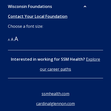
Wisconsin Foundations
Contact Your Local Foundation
Choose a font size:
A
A
A
Interested in working for SSM Health?
Explore
our career paths
ssmhealth.com
cardinalglennon.com