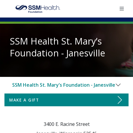
×
SSM Health St. Mary’s
Home
Foundation - Janesville
Find Your Foundation
Ways To Give
SSM Health St. Mary’s Foundation - Janesville
Impact
MAKE A GIFT
Make a Gift
Donate
Ways to Support
3400 E. Racine Street