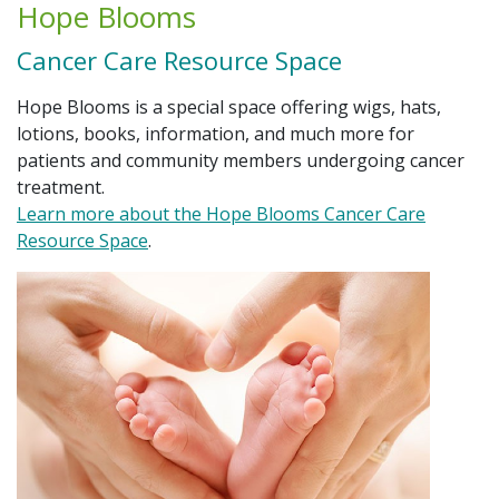
Hope Blooms
Cancer Care Resource Space
Hope Blooms is a special space offering wigs, hats,
lotions, books, information, and much more for
patients and community members undergoing cancer
treatment.
Learn more about the Hope Blooms Cancer Care
Resource Space
.