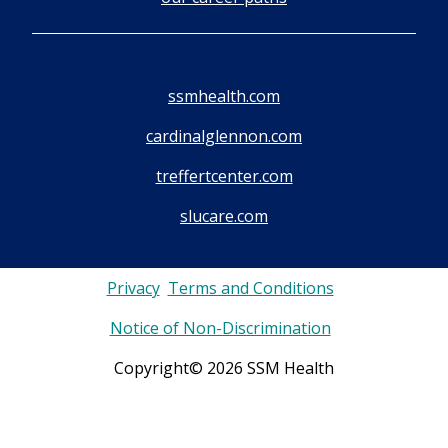
ssmhealth.com
cardinalglennon.com
treffertcenter.com
slucare.com
Privacy
Terms and Conditions
Notice of Non-Discrimination
Copyright© 2026 SSM Health