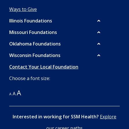
Ways to Give
Illinois Foundations
Missouri Foundations
Oklahoma Foundations
Wisconsin Foundations
Contact Your Local Foundation
Choose a font size:
A
A
A
Interested in working for SSM Health?
Explore
our career paths