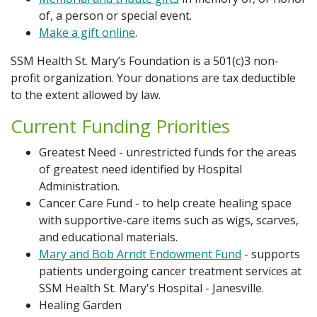
Additional Links
Hope Blooms Cancer Care Space
of, a person or special event.
Make a gift online
.
Contact Us
Hospice Care Campaign
SSM Health St. Mary’s Foundation is a 501(c)3 non-
Share Your Grateful Patient Story
profit organization. Your donations are tax deductible
Memorial & Tribute Gifts
to the extent allowed by law.
Return to SSM Health
Current Funding Priorities
Nurse's Day
Greatest Need - unrestricted funds for the areas
Planned Giving
of greatest need identified by Hospital
Administration.
Cancer Care Fund - to help create healing space
Board of Directors
with supportive-care items such as wigs, scarves,
and educational materials.
Mary and Bob Arndt Endowment Fund
- supports
patients undergoing cancer treatment services at
SSM Health St. Mary's Hospital - Janesville.
Healing Garden