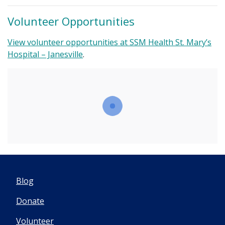
Volunteer Opportunities
View volunteer opportunities at SSM Health St. Mary’s
Hospital – Janesville
.
Blog
Donate
Volunteer