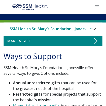
×
SSM Health St. Mary’s Foundation - Janesville
Home
MAKE A GIFT
Make a Gift
Find Your Foundation
Ways to Support
Ways to Support
Ways To Give
SSM Health St. Mary’s Foundation – Janesville offers
Employee Giving
Impact
several ways to give. Options include:
Endowments & Naming
Annual unrestricted gifts
that can be used for
Donate
the greatest needs of the hospital.
Restricted gifts
for special projects that support
Family Birth Suites Renovation Campaign
the hospital’s mission.
Memorial and tribute gifts
in memory of, or honor