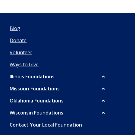
Blog
Donate
Volunteer
Ways to Give
Illinois Foundations
Missouri Foundations
Oklahoma Foundations
Wisconsin Foundations
Contact Your Local Foundation