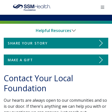
×
Helpful Resources
Home
SHARE YOUR STORY
Donate
Find Your Foundation
Find Your Foundation
MAKE A GIFT
Ways To Give
Impact
Contact Your Local
Impact
Foundation
Share Your Grateful Patient Story
Donate
Our hearts are always open to our communities and so
Ways to Give
is our door. If there's anything we can help you with or