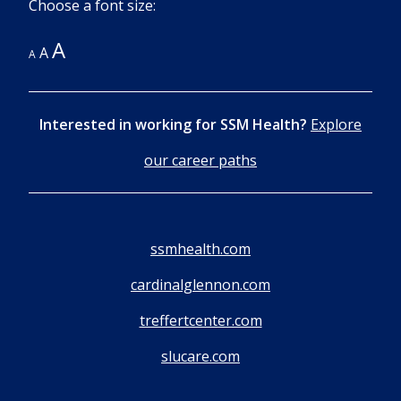
Choose a font size:
A
A
A
Interested in working for SSM Health?
Explore
our career paths
ssmhealth.com
cardinalglennon.com
treffertcenter.com
slucare.com