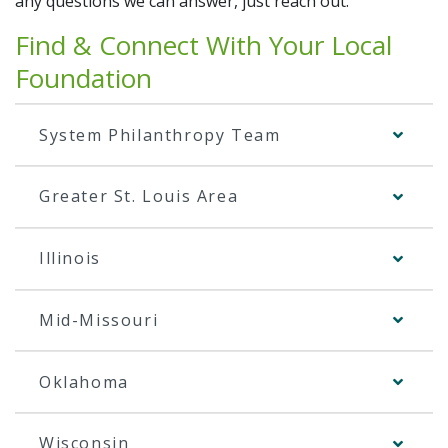
any questions we can answer, just reach out.
Additional Links
Contact Your Local Foundation
Find & Connect With Your Local
Contact Us
Foundation
Share Your Grateful Patient Story
System Philanthropy Team
Return to SSM Health
Greater St. Louis Area
Illinois
Mid-Missouri
Oklahoma
Wisconsin