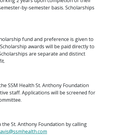
rking 2 years upon completion of their
 semester-by-semester basis. Scholarships
scholarship fund and preference is given to
cholarship awards will be paid directly to
 Scholarships are separate and distinct
t.
 the SSM Health St. Anthony Foundation
ive staff. Applications will be screened for
committee.
 the St. Anthony Foundation by calling
Davis@ssmhealth.com