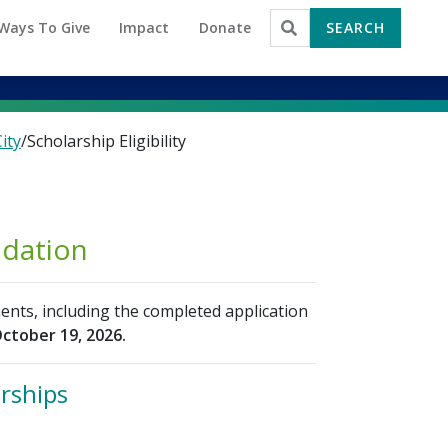
Ways To Give
Impact
Donate
SEARCH
Search for:
ity
/
Scholarship Eligibility
ndation
ents, including the completed application
ctober 19, 2026.
arships