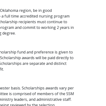
 Oklahoma region, be in good
a full time accredited nursing program
cholarship recipients must continue to
rogram and commit to working 2 years in
g degree.
scholarship fund and preference is given to
cholarship awards will be paid directly to
 Scholarships are separate and distinct
t.
ester basis. Scholarships awards vary per
mittee is comprised of members of the SSM
nistry leaders, and administrative staff.
o being reviewed by the selection