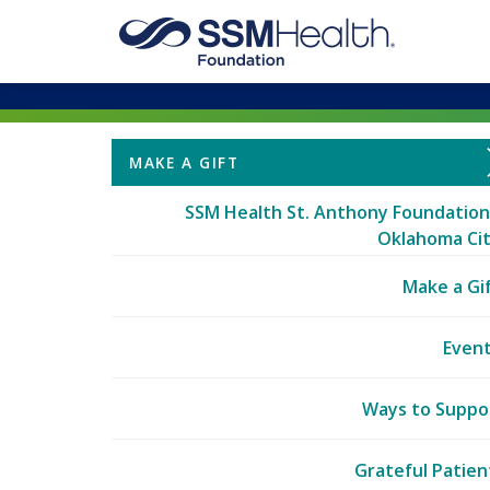
MAKE A GIFT
SSM Health St. Anthony Foundation
Oklahoma Ci
Make a Gi
Even
Ways to Suppo
Grateful Patien
Funding Prioriti