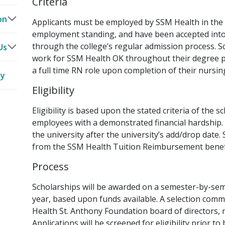
Criteria
ct
ct
on
ts
Applicants must be employed by SSM Health in the
employment standing, and have been accepted into 
through the college’s regular admission process. S
er
ng
ve
Us
work for SSM Health OK throughout their degree p
a full time RN role upon completion of their nursin
ty
ff
Eligibility
rs
Eligibility is based upon the stated criteria of the 
employees with a demonstrated financial hardship. S
the university after the university’s add/drop date.
from the SSM Health Tuition Reimbursement benefi
Process
Scholarships will be awarded on a semester-by-sem
year, based upon funds available. A selection com
Health St. Anthony Foundation board of directors, mi
Applications will be screened for eligibility prior t