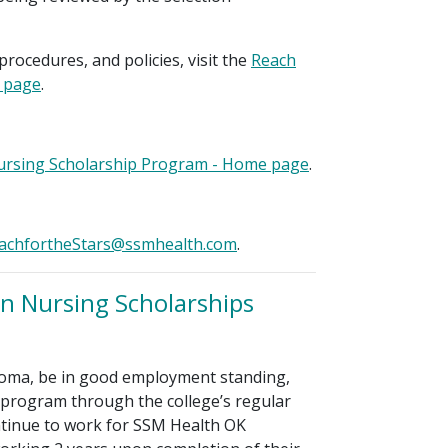
procedures, and policies, visit the
Reach
e page
.
Nursing Scholarship Program - Home page
.
achfortheStars@ssmhealth.com
.
n Nursing Scholarships
oma, be in good employment standing,
 program through the college’s regular
ntinue to work for SSM Health OK