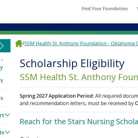
Find Your Foundation
/
SSM Health St. Anthony Foundation - Oklahoma C
Scholarship Eligibility
 -
ty
SSM Health St. Anthony Fou
ft
Spring 2027 Application Period:
All required docum
ts
and recommendation letters, must be received by
O
rt
Reach for the Stars Nursing Schol
ts
es