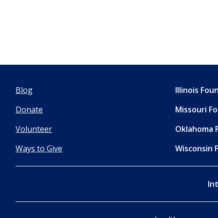
Blog
Illinois Fo
Donate
Missouri F
Volunteer
Oklahoma 
Ways to Give
Wisconsin 
In