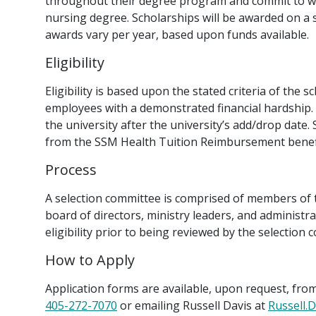
throughout their degree program and commit to wo
nursing degree. Scholarships will be awarded on a
awards vary per year, based upon funds available.
Eligibility
Eligibility is based upon the stated criteria of the 
employees with a demonstrated financial hardship. S
the university after the university’s add/drop date.
from the SSM Health Tuition Reimbursement benefi
Process
A selection committee is comprised of members of
board of directors, ministry leaders, and administrat
eligibility prior to being reviewed by the selection 
How to Apply
Application forms are available, upon request, from
405-272-7070
or emailing Russell Davis at
Russell.