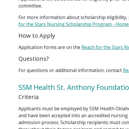
committee.
For more information about scholarship eligibility, 
for the Stars Nursing Scholarship Program - Hom
How to Apply
Application forms are on the
Reach for the Stars 
Questions?
For questions or additional information, contact
Re
SSM Health St. Anthony Foundatio
Criteria
Applicants must be employed by SSM Health Oklah
and have been accepted into an accredited nursing
admission process. Scholarship recipients must co