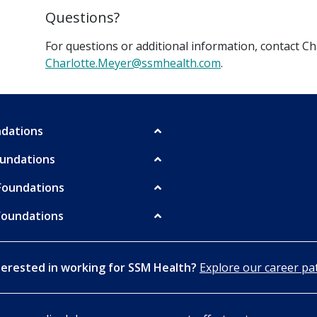
Questions?
For questions or additional information, contact C
Charlotte.Meyer@ssmhealth.com
.
undations
oundations
Foundations
Foundations
terested in working for SSM Health?
Explore our career pa