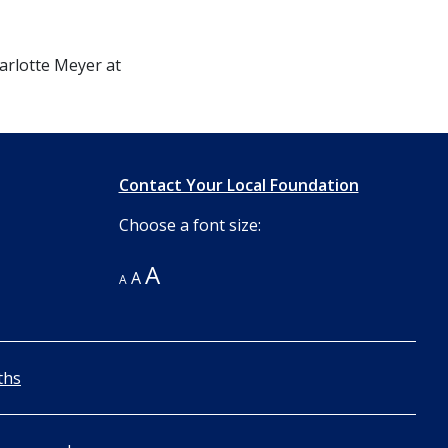
harlotte Meyer at
Contact Your Local Foundation
Choose a font size:
A
A
A
ths