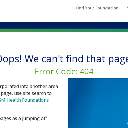
Find Your Foundation
ops! We can't find that pag
Error Code: 404
rporated into another area
 page, use site search to
SSM Health Foundations
pages as a jumping off