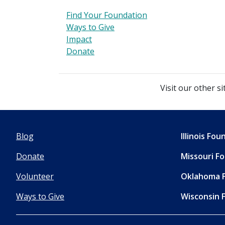
Find Your Foundation
Ways to Give
Impact
Donate
Visit our other si
Blog
Illinois Fo
Donate
Missouri F
Volunteer
Oklahoma 
Ways to Give
Wisconsin 