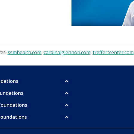
tes:
ssmhealth.com
,
cardinalglennon.com
,
treffertcenter.com
undations
oundations
Foundations
Foundations