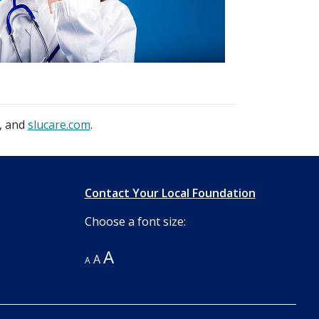
, and
slucare.com
.
Contact Your Local Foundation
Choose a font size:
A
A
A