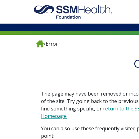
/
Error
O
The page may have been removed or inco
of the site. Try going back to the previous
find something specific, or
return to the 
Homepage
.
You can also use these frequently visited 
point: