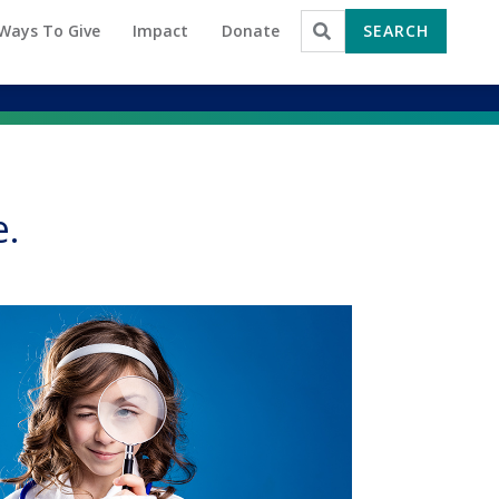
Ways To Give
Impact
Donate
SEARCH
Search for:
e.